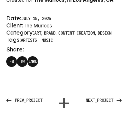
Created for
The Murlocs, in Los Angeles, CA
Date:
JULY 15, 2025
Client:
The Murlocs
Category:
ART
BRAND
CONTENT CREATION
DESIGN
Tags:
ARTISTS
MUSIC
Share:
FB
TW
LNKD
PREV_PROJECT
NEXT_PROJECT