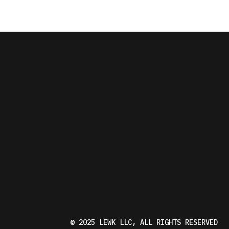
© 2025
LEWK LLC
, ALL RIGHTS RESERVED