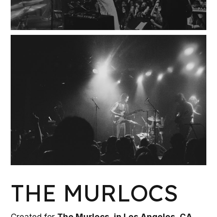
W
K
THE MURLOCS