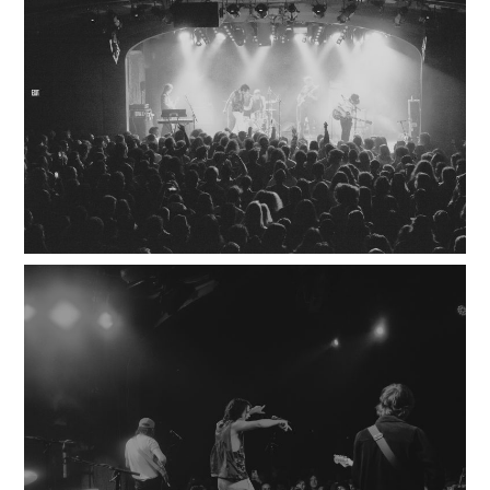
100
LOADING