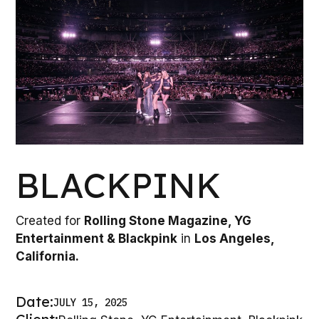
BLACKPINK
Created for
Rolling Stone Magazine, YG
Entertainment & Blackpink
in
Los Angeles,
California.
Date:
JULY 15, 2025