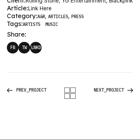
W
K
Client:
Rolling Stone, YG Entertainment, Blackpink
Article:
Link Here
Category:
A&R
ARTICLES
PRESS
Tags:
ARTISTS
MUSIC
Share:
FB
TW
LNKD
PREV_PROJECT
NEXT_PROJECT