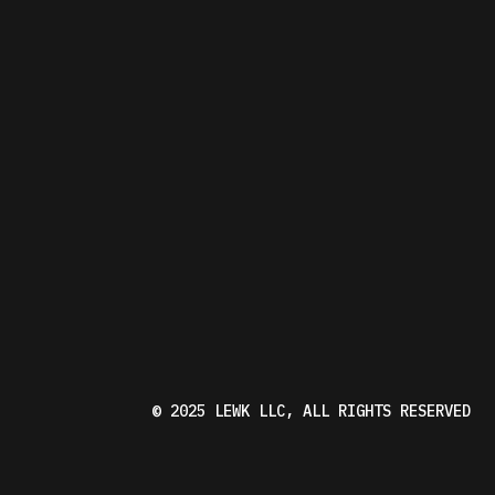
W
K
© 2025
LEWK LLC
, ALL RIGHTS RESERVED