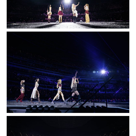
E
100
LOADING