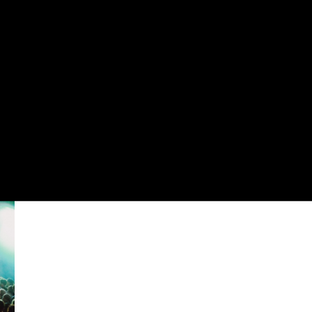
OLIO
CONTACT