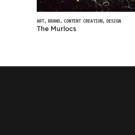
ART
BRAND
CONTENT CREATION
DESIGN
The Murlocs
W