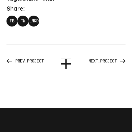
Share:
FB
TW
LNKD
PREV_PROJECT
NEXT_PROJECT