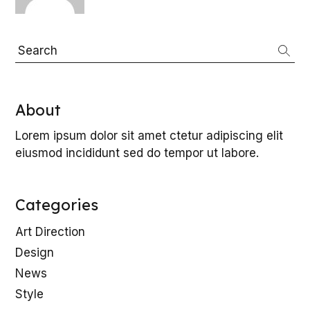
L
Search
About
E
Lorem ipsum dolor sit amet ctetur adipiscing elit
eiusmod incididunt sed do tempor ut labore.
Categories
Art Direction
Design
News
Style