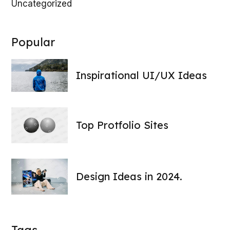
Uncategorized
100
LOADING
Popular
Inspirational UI/UX Ideas
Top Protfolio Sites
Design Ideas in 2024.
Tags