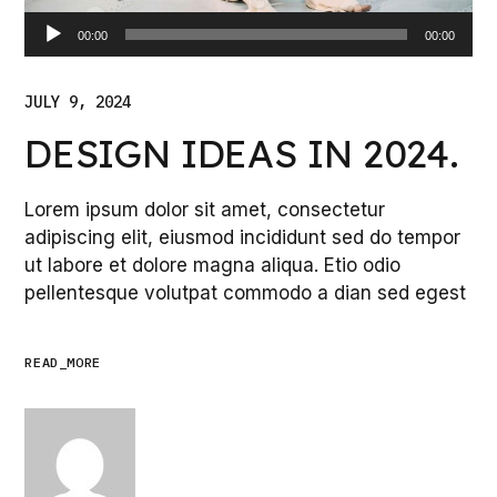
Audio
00:00
00:00
Player
JULY 9, 2024
DESIGN IDEAS IN 2024.
Lorem ipsum dolor sit amet, consectetur
adipiscing elit, eiusmod incididunt sed do tempor
ut labore et dolore magna aliqua. Etio odio
pellentesque volutpat commodo a dian sed egest
READ_MORE