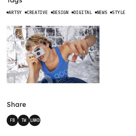
ARTSY
CREATIVE
DESIGN
DIGITAL
NEWS
STYLE
W
K
Share
FB
TW
LNKD