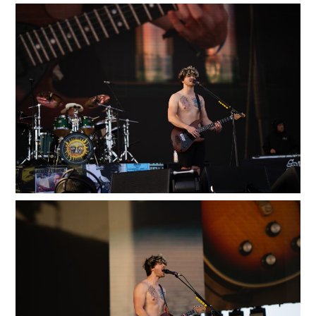
100
LOADING