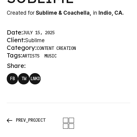
Created for
Sublime & Coachella,
in
Indio, CA.
Date:
JULY 15, 2025
Client:
Sublime
Category:
CONTENT CREATION
Tags:
ARTISTS
MUSIC
Share:
FB
TW
LNKD
PREV_PROJECT