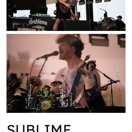
W
K
SUBLIME