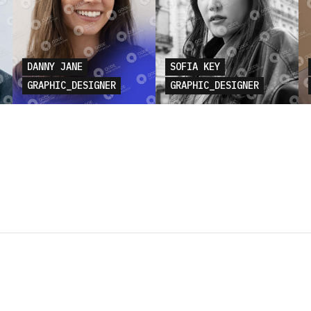
DANNY JANE
SOFIA KEY
GRAPHIC_DESIGNER
GRAPHIC_DESIGNER