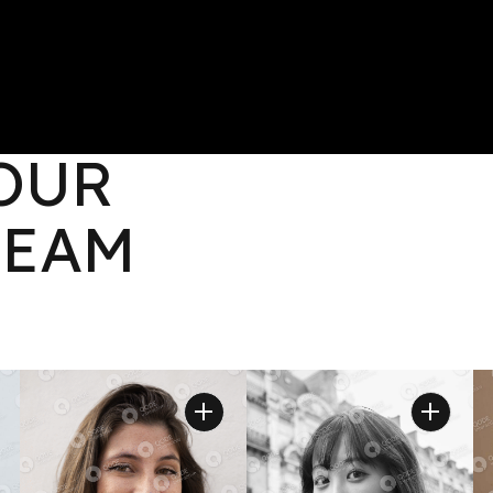
OLIO
CONTACT
 OUR
TEAM