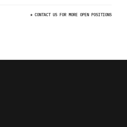
* CONTACT US FOR MORE OPEN POSITIONS
K
K