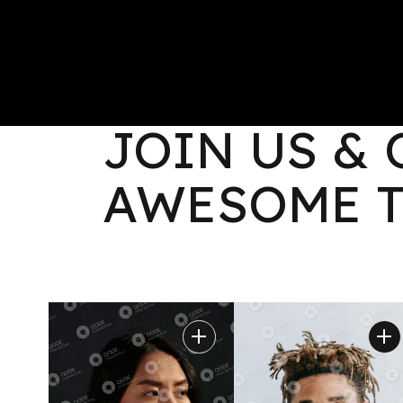
L
HOME
ABOUT
PORTF
MOREAU_TEAM
JOIN US &
L
AWESOME 