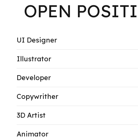
OPEN POSIT
UI Designer
Illustrator
Developer
Copywrither
3D Artist
Animator