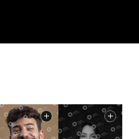
E
AVAILABLE
CONTACT
FOR HIRE