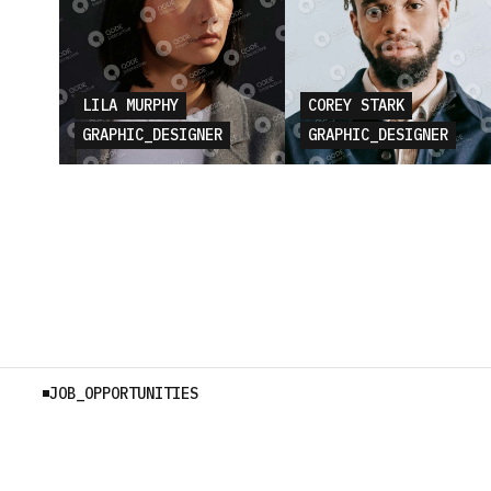
LILA MURPHY
COREY STARK
GRAPHIC_DESIGNER
GRAPHIC_DESIGNER
JOB_OPPORTUNITIES