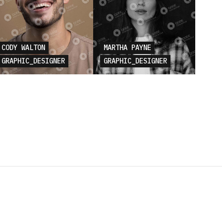
CODY WALTON
MARTHA PAYNE
GRAPHIC_DESIGNER
GRAPHIC_DESIGNER
E