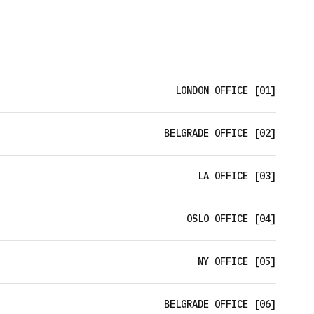
LONDON OFFICE [01]
BELGRADE OFFICE [02]
LA OFFICE [03]
OSLO OFFICE [04]
NY OFFICE [05]
BELGRADE OFFICE [06]